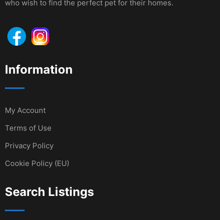
who wish to find the perfect pet for their homes.
Information
My Account
Terms of Use
Privacy Policy
Cookie Policy (EU)
Search Listings