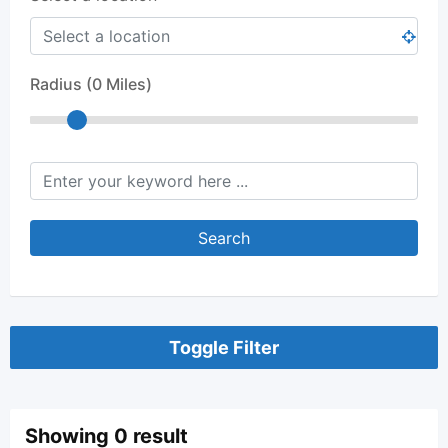
Radius (
0
Miles)
keyword
Search
Toggle Filter
Showing 0 result