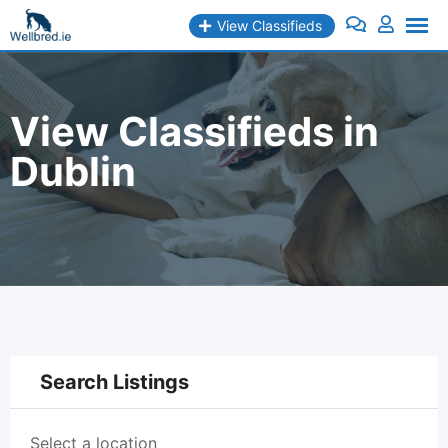
Skip
View Classifieds
to
content
View Classifieds in
Dublin
Search Listings
Select a location