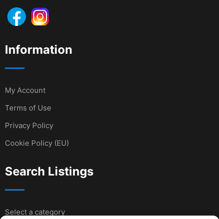
Information
My Account
Terms of Use
Privacy Policy
Cookie Policy (EU)
Search Listings
Select a category