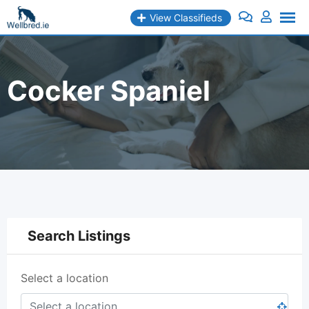
Skip
View Classifieds
to
content
Cocker Spaniel
Search Listings
Select a location