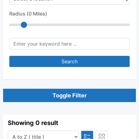
Radius (
0
Miles)
keyword
Search
Toggle Filter
Showing 0 result