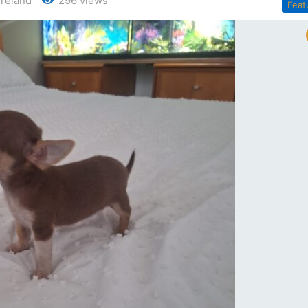
 Ireland
296 views
Feat