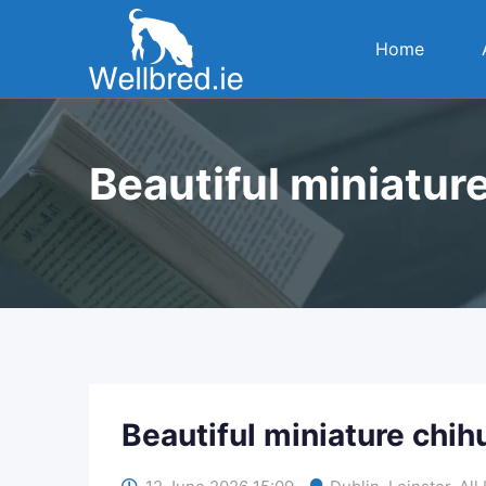
Skip
to
Home
content
Beautiful miniatur
Beautiful miniature chi