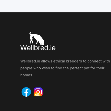
Wellbred.ie allows ethical breeders to connect with
people who wish to find the perfect pet for their
homes.