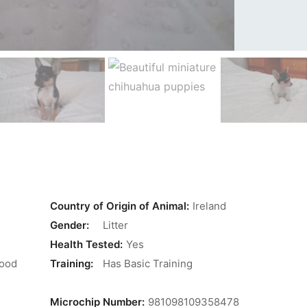
Country of Origin of Animal:
Ireland
Gender:
Litter
Health Tested:
Yes
Good
Training:
Has Basic Training
Microchip Number:
981098109358478