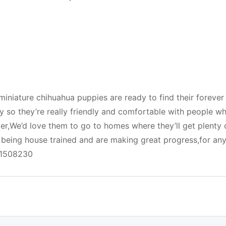
miniature chihuahua puppies are ready to find their forever
 so they’re really friendly and comfortable with people wh
er,We’d love them to go to homes where they’ll get plenty 
y being house trained and are making great progress,for an
51508230