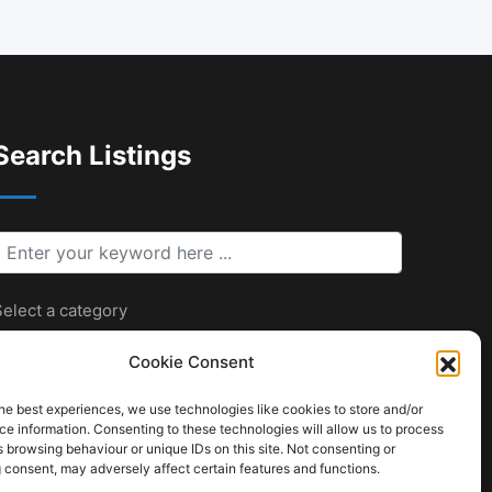
Search Listings
keyword
elect a category
Cookie Consent
he best experiences, we use technologies like cookies to store and/or
Search
e information. Consenting to these technologies will allow us to process
 browsing behaviour or unique IDs on this site. Not consenting or
 consent, may adversely affect certain features and functions.