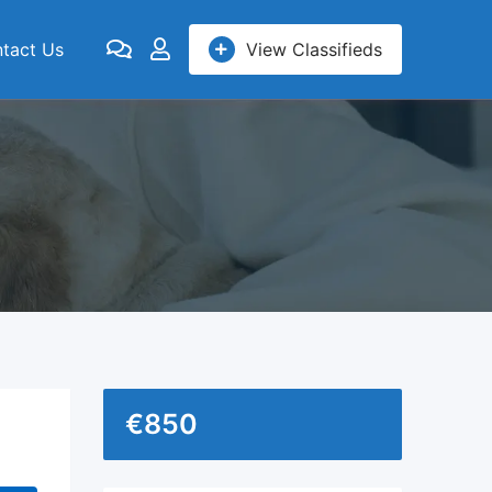
tact Us
View Classifieds
€
850