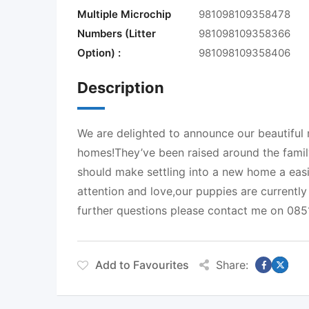
Multiple Microchip
981098109358478
Numbers (Litter
981098109358366
Option) :
981098109358406
Description
We are delighted to announce our beautiful 
homes!They’ve been raised around the family
should make settling into a new home a easi
attention and love,our puppies are currentl
further questions please contact me on 08
Add to Favourites
Share: