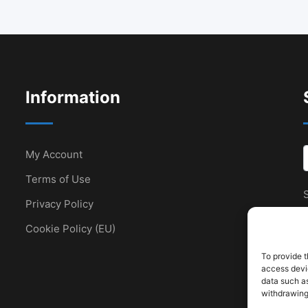
Information
My Account
Terms of Use
S
Privacy Policy
Cookie Policy (EU)
To provide t
access devic
data such as
withdrawing