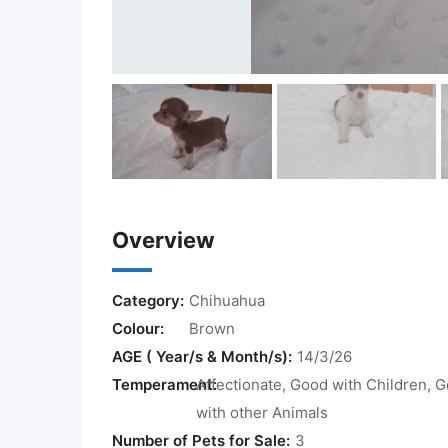
Overview
Category:
Chihuahua
Colour:
Brown
AGE ( Year/s & Month/s):
14/3/26
Temperament:
Affectionate, Good with Children, 
with other Animals
Number of Pets for Sale:
3