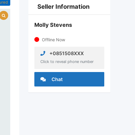
ured
Seller Information
Molly Stevens
Offline Now
+0851508XXX
Click to reveal phone number
Chat