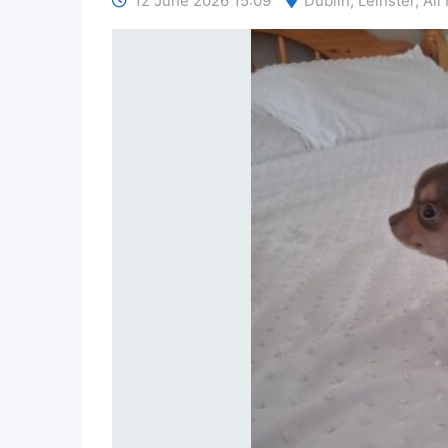
12 June 2026 15:09
Dublin
,
Leinster
,
All