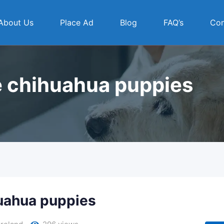
About Us
Place Ad
Blog
FAQ’s
Con
e chihuahua puppies
huahua puppies