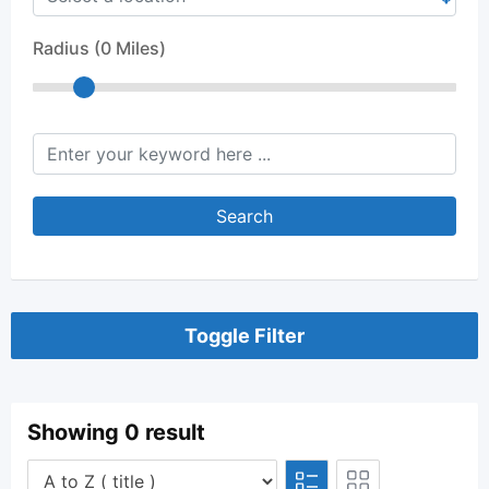
Radius (
0
Miles)
keyword
Search
Toggle Filter
Showing 0 result