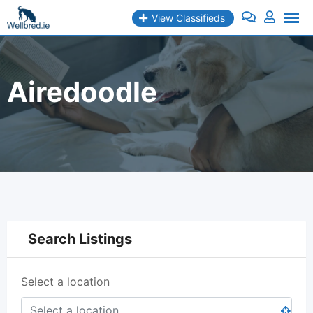
Skip
View Classifieds
to
content
Airedoodle
Search Listings
Select a location