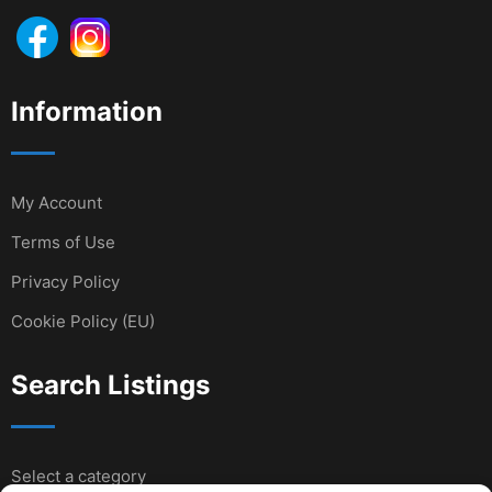
Information
My Account
Terms of Use
Privacy Policy
Cookie Policy (EU)
Search Listings
Select a category