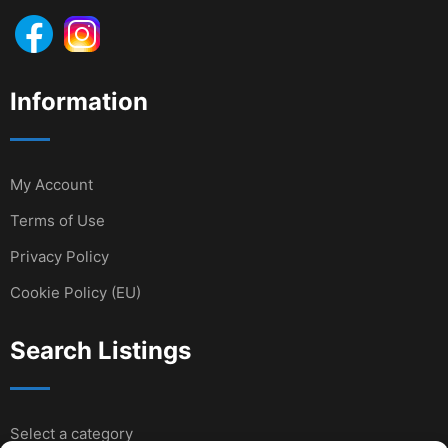
Information
My Account
Terms of Use
Privacy Policy
Cookie Policy (EU)
Search Listings
Select a category