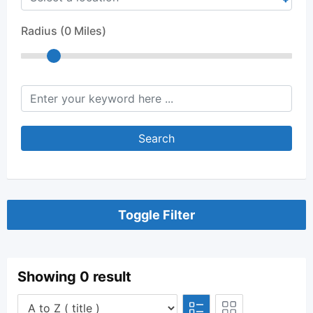
Radius (
0
Miles)
keyword
Search
Toggle Filter
Showing 0 result