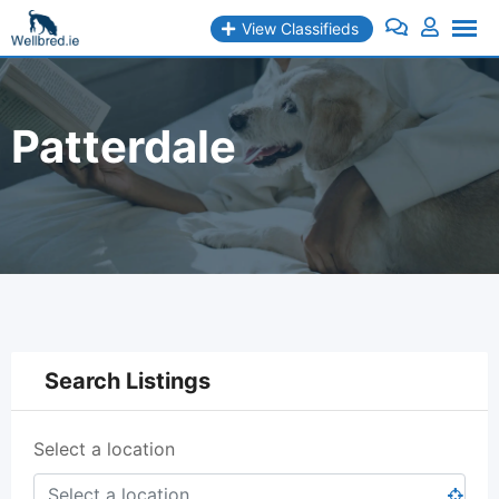
Skip
View Classifieds
to
content
Patterdale
Search Listings
Select a location