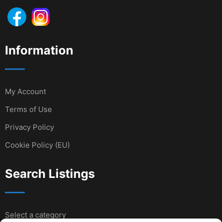
Information
My Account
Terms of Use
Privacy Policy
Cookie Policy (EU)
Search Listings
Select a category