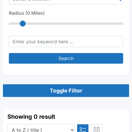
Radius (
0
Miles)
keyword
Search
Toggle Filter
Showing 0 result