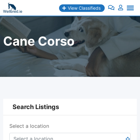
Skip
View Classifieds
to
content
Cane Corso
Search Listings
Select a location