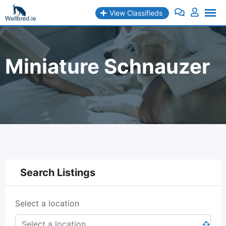
Skip
View Classifieds
to
content
Miniature Schnauzer
Search Listings
Select a location