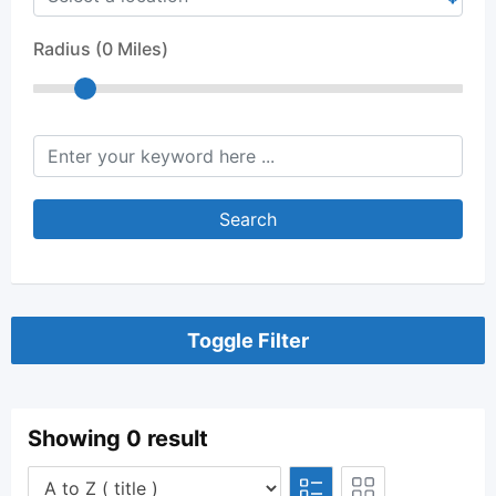
Radius (
0
Miles)
keyword
Search
Toggle Filter
Showing 0 result