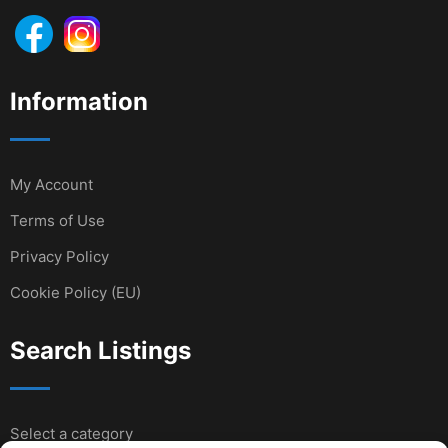
Information
My Account
Terms of Use
Privacy Policy
Cookie Policy (EU)
Search Listings
Select a category